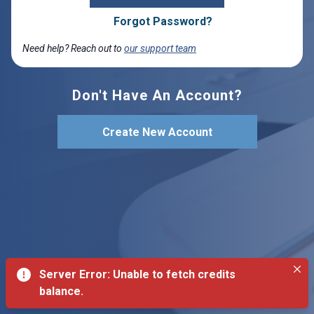
Forgot Password?
Need help? Reach out to
our support team
Don't Have An Account?
Create New Account
Server Error: Unable to fetch credits
balance.