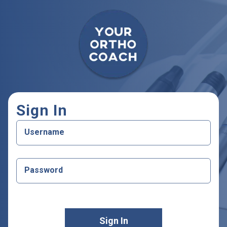
Your Ortho Coach
Sign In
Username
Password
Sign In