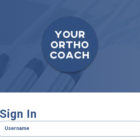
Sign In
Username