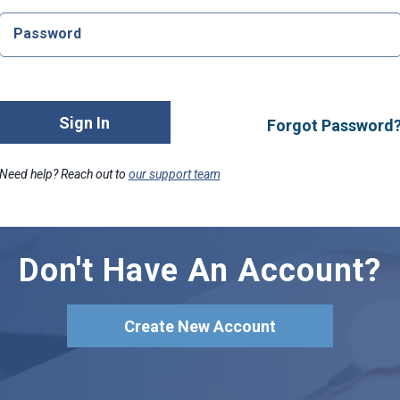
Password
Sign In
Forgot Password
Need help? Reach out to
our support team
Don't Have An Account?
Create New Account